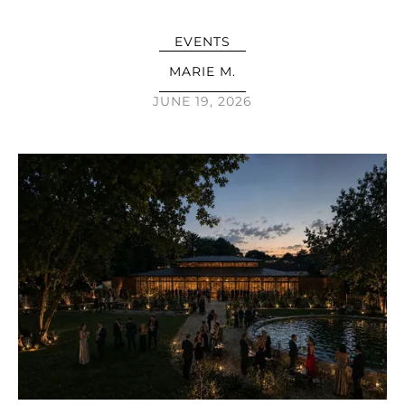
EVENTS
MARIE M.
JUNE 19, 2026