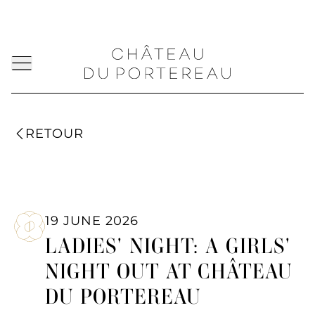
RETOUR
19 JUNE 2026
LADIES' NIGHT: A GIRLS'
NIGHT OUT AT CHÂTEAU
DU PORTEREAU