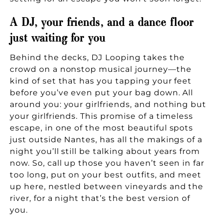
A DJ, your friends, and a dance floor
just waiting for you
Behind the decks, DJ Looping takes the
crowd on a nonstop musical journey—the
kind of set that has you tapping your feet
before you’ve even put your bag down. All
around you: your girlfriends, and nothing but
your girlfriends. This promise of a timeless
escape, in one of the most beautiful spots
just outside Nantes, has all the makings of a
night you’ll still be talking about years from
now. So, call up those you haven’t seen in far
too long, put on your best outfits, and meet
up here, nestled between vineyards and the
river, for a night that’s the best version of
you.