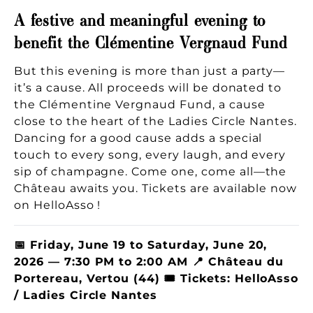
A festive and meaningful evening to
benefit the Clémentine Vergnaud Fund
But this evening is more than just a party—
it’s a cause. All proceeds will be donated to
the Clémentine Vergnaud Fund, a cause
close to the heart of the Ladies Circle Nantes.
Dancing for a good cause adds a special
touch to every song, every laugh, and every
sip of champagne. Come one, come all—the
Château awaits you. Tickets are available now
on HelloAsso !
📅 Friday, June 19 to Saturday, June 20,
2026 — 7:30 PM to 2:00 AM 📍 Château du
Portereau, Vertou (44) 🎟 Tickets: HelloAsso
/ Ladies Circle Nantes