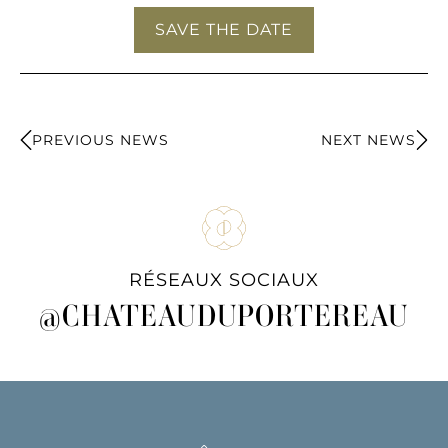
SAVE THE DATE
PREVIOUS NEWS
NEXT NEWS
RÉSEAUX SOCIAUX
@CHATEAUDUPORTEREAU