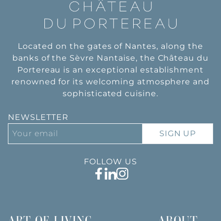
Located on the gates of Nantes, along the
banks of the Sèvre Nantaise, the Château du
Portereau is an exceptional establishment
renowned for its welcoming atmosphere and
sophisticated cuisine.
NEWSLETTER
SIGN UP
FOLLOW US
ART OF LIVING
ABOUT