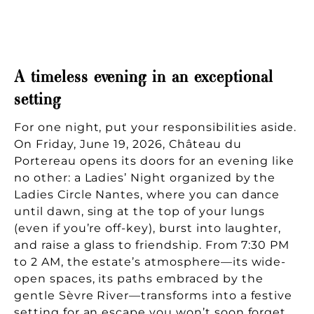
A timeless evening in an exceptional
setting
For one night, put your responsibilities aside.
On Friday, June 19, 2026, Château du
Portereau opens its doors for an evening like
no other: a Ladies’ Night organized by the
Ladies Circle Nantes, where you can dance
until dawn, sing at the top of your lungs
(even if you’re off-key), burst into laughter,
and raise a glass to friendship. From 7:30 PM
to 2 AM, the estate’s atmosphere—its wide-
open spaces, its paths embraced by the
gentle Sèvre River—transforms into a festive
setting for an escape you won’t soon forget.