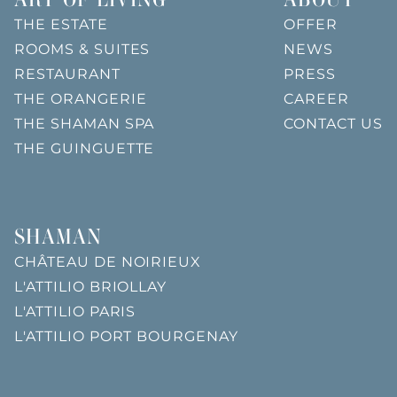
THE ESTATE
OFFER
ROOMS & SUITES
NEWS
RESTAURANT
PRESS
THE ORANGERIE
CAREER
THE SHAMAN SPA
CONTACT US
THE GUINGUETTE
SHAMAN
CHÂTEAU DE NOIRIEUX
L'ATTILIO BRIOLLAY
L'ATTILIO PARIS
L'ATTILIO PORT BOURGENAY