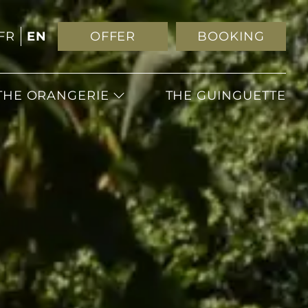
FR
EN
OFFER
BOOKING
THE ORANGERIE
THE GUINGUETTE
WEDDING
RECEPTIONS
SEMINARS