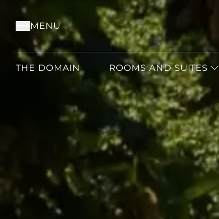
MENU
THE DOMAIN
ROOMS AND SUITES
CLASSIC
SUPERIOR
DELUXE
JUNIOR
JUNIOR PRESTIGE