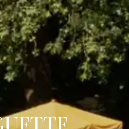
GUETTE