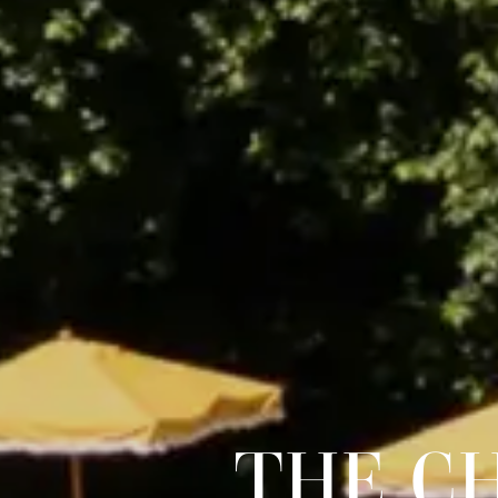
THE C