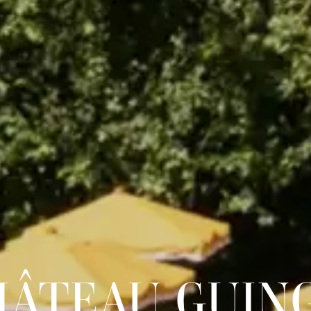
HÂTEAU GUIN