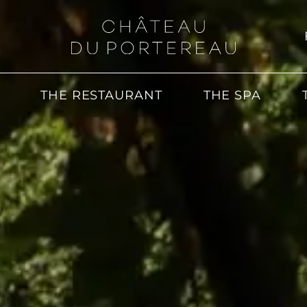
THE RESTAURANT
THE SPA