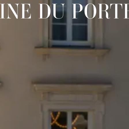
INE DU PORT