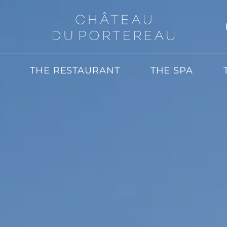
THE RESTAURANT
THE SPA