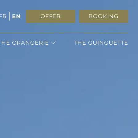
FR
EN
OFFER
BOOKING
THE ORANGERIE
THE GUINGUETTE
WEDDING
RECEPTIONS
SEMINARS