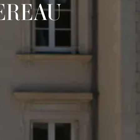
EREAU