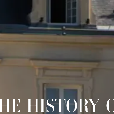
HE HISTORY 