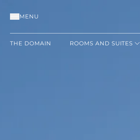
MENU
THE DOMAIN
ROOMS AND SUITES
CLASSIC
SUPERIOR
DELUXE
JUNIOR
JUNIOR PRESTIGE