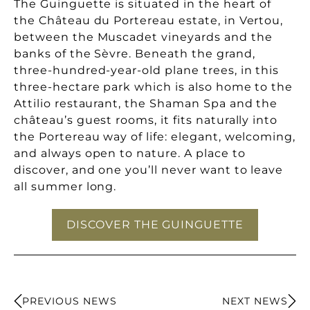
The Guinguette is situated in the heart of
the Château du Portereau estate, in Vertou,
between the Muscadet vineyards and the
banks of the Sèvre. Beneath the grand,
three-hundred-year-old plane trees, in this
three-hectare park which is also home to the
Attilio restaurant, the Shaman Spa and the
château’s guest rooms, it fits naturally into
the Portereau way of life: elegant, welcoming,
and always open to nature. A place to
discover, and one you’ll never want to leave
all summer long.
DISCOVER THE GUINGUETTE
PREVIOUS NEWS
NEXT NEWS