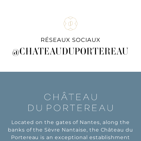
RÉSEAUX SOCIAUX
@CHATEAUDUPORTEREAU
Located on the gates of Nantes, along the
banks of the Sèvre Nantaise, the Château du
Portereau is an exceptional establishment