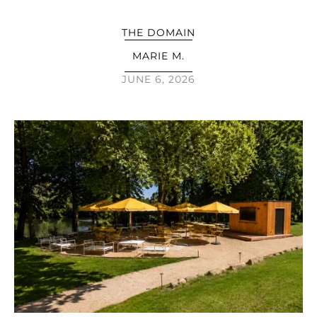
THE DOMAIN
MARIE M.
JUNE 6, 2026