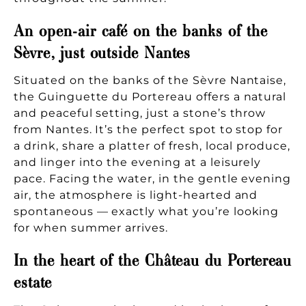
An open-air café on the banks of the
Sèvre, just outside Nantes
Situated on the banks of the Sèvre Nantaise,
the Guinguette du Portereau offers a natural
and peaceful setting, just a stone’s throw
from Nantes. It’s the perfect spot to stop for
a drink, share a platter of fresh, local produce,
and linger into the evening at a leisurely
pace. Facing the water, in the gentle evening
air, the atmosphere is light-hearted and
spontaneous — exactly what you’re looking
for when summer arrives.
In the heart of the Château du Portereau
estate