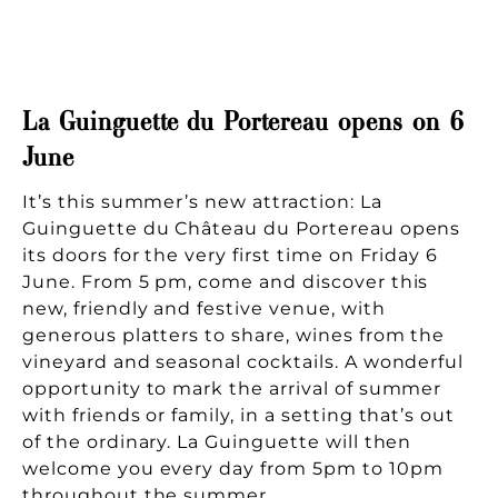
La Guinguette du Portereau opens on 6
June
It’s this summer’s new attraction: La
Guinguette du Château du Portereau opens
its doors for the very first time on Friday 6
June. From 5 pm, come and discover this
new, friendly and festive venue, with
generous platters to share, wines from the
vineyard and seasonal cocktails. A wonderful
opportunity to mark the arrival of summer
with friends or family, in a setting that’s out
of the ordinary. La Guinguette will then
welcome you every day from 5pm to 10pm
throughout the summer.