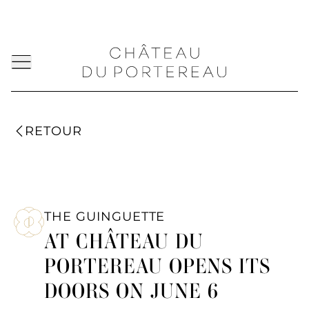
RETOUR
THE GUINGUETTE
AT CHÂTEAU DU
PORTEREAU OPENS ITS
DOORS ON JUNE 6