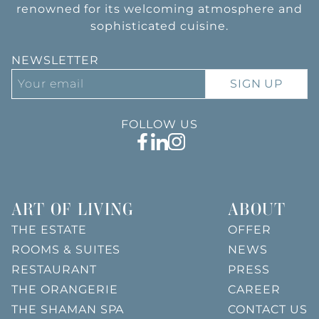
renowned for its welcoming atmosphere and
sophisticated cuisine.
NEWSLETTER
SIGN UP
FOLLOW US
ART OF LIVING
ABOUT
THE ESTATE
OFFER
ROOMS & SUITES
NEWS
RESTAURANT
PRESS
THE ORANGERIE
CAREER
THE SHAMAN SPA
CONTACT US