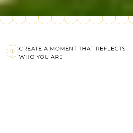
CREATE A MOMENT THAT REFLECTS
WHO YOU ARE
A BESPOKE EXPERIENCE
AT CHÂTEAU DU
PORTEREAU
Whether it’s a wedding, birthday or corporate
event in Nantes, Château du Portereau
brings your plans to life in an exceptional
setting. Every event is carefully planned to