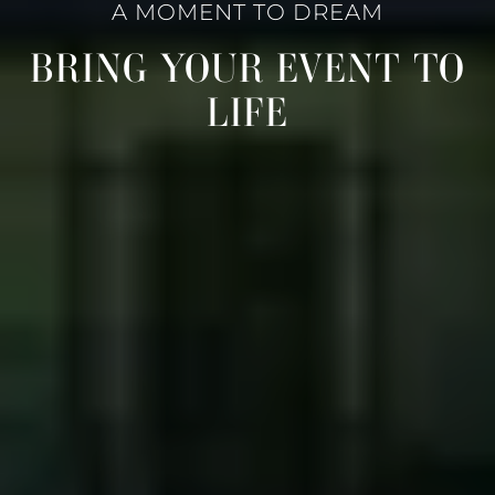
A MOMENT TO DREAM
BRING YOUR EVENT TO
LIFE