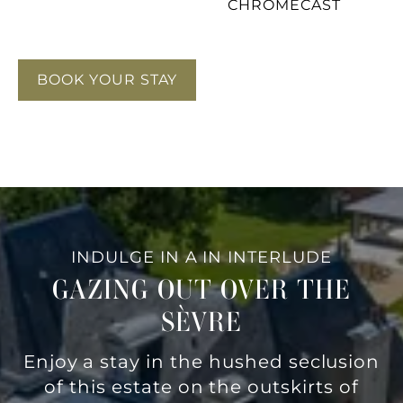
CHROMECAST
BOOK YOUR STAY
INDULGE IN A IN INTERLUDE
GAZING OUT OVER THE
SÈVRE
Enjoy a stay in the hushed seclusion
of this estate on the outskirts of