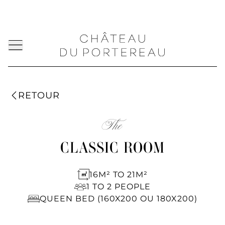
RETOUR
The
CLASSIC ROOM
16M² TO 21M²
1 TO 2 PEOPLE
QUEEN BED (160X200 OU 180X200)