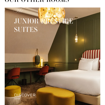
The
JUNIOR PRESTIGE
SUITES
DISCOVER