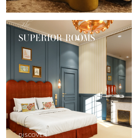
The
SUPERIOR ROOMS
DISCOVER