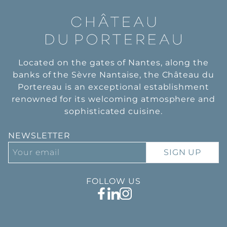
Located on the gates of Nantes, along the
banks of the Sèvre Nantaise, the Château du
Portereau is an exceptional establishment
renowned for its welcoming atmosphere and
sophisticated cuisine.
NEWSLETTER
SIGN UP
FOLLOW US