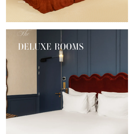
The
DELUXE ROOMS