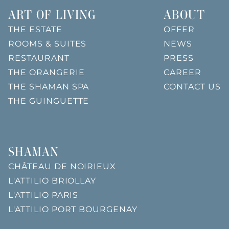
ART OF LIVING
ABOUT
THE ESTATE
OFFER
ROOMS & SUITES
NEWS
RESTAURANT
PRESS
THE ORANGERIE
CAREER
THE SHAMAN SPA
CONTACT US
THE GUINGUETTE
SHAMAN
CHÂTEAU DE NOIRIEUX
L'ATTILIO BRIOLLAY
L'ATTILIO PARIS
L'ATTILIO PORT BOURGENAY