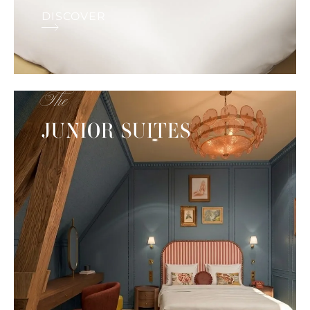
DISCOVER
The
JUNIOR SUITES