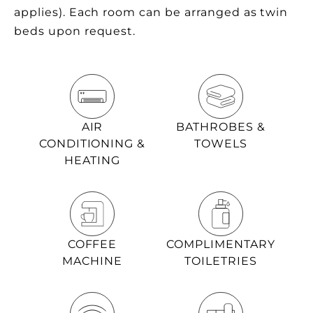
applies). Each room can be arranged as twin
beds upon request.
AIR
BATHROBES &
CONDITIONING &
TOWELS
HEATING
COFFEE
COMPLIMENTARY
MACHINE
TOILETRIES