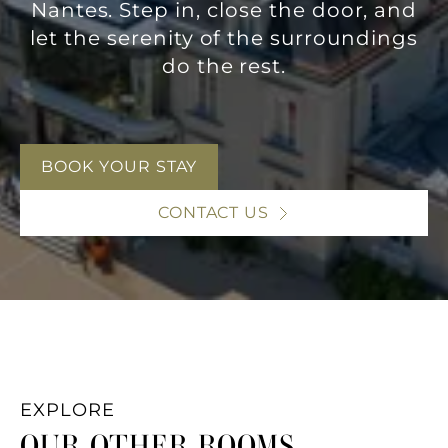
Nantes. Step in, close the door, and
let the serenity of the surroundings
do the rest.
BOOK YOUR STAY
CONTACT US
EXPLORE
OUR OTHER ROOMS