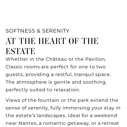
SOFTNESS & SERENITY
AT THE HEART OF THE
ESTATE
Whether in the Château or the Pavilion,
Classic rooms are perfect for one to two
guests, providing a restful, tranquil space.
The atmosphere is gentle and soothing,
perfectly suited to relaxation.
Views of the fountain or the park extend the
sense of serenity, fully immersing your stay in
the estate’s landscapes. Ideal for a weekend
near Nantes, a romantic getaway, or a retreat