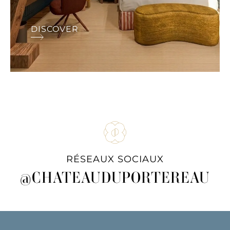
DISCOVER
RÉSEAUX SOCIAUX
@CHATEAUDUPORTEREAU