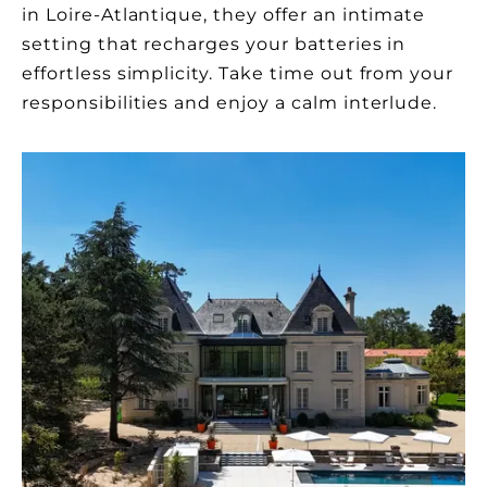
in Loire-Atlantique, they offer an intimate
setting that recharges your batteries in
effortless simplicity. Take time out from your
responsibilities and enjoy a calm interlude.