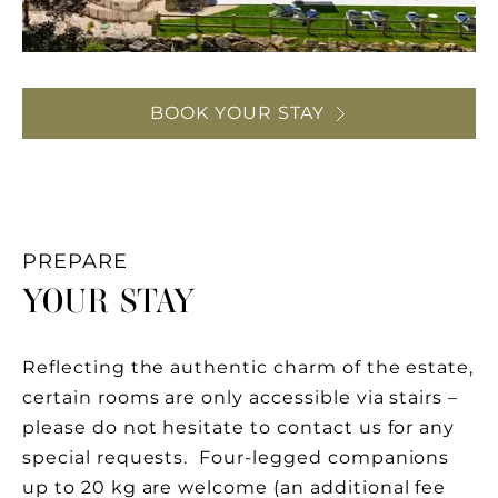
BOOK YOUR STAY
PREPARE
YOUR STAY
Reflecting the authentic charm of the estate,
certain rooms are only accessible via stairs –
please do not hesitate to contact us for any
special requests. Four-legged companions
up to 20 kg are welcome (an additional fee