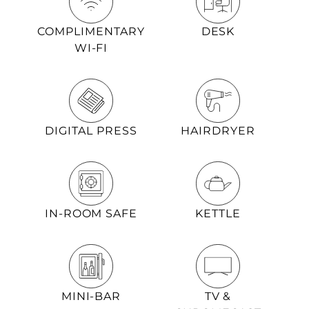
COMPLIMENTARY
DESK
WI-FI
DIGITAL PRESS
HAIRDRYER
IN-ROOM SAFE
KETTLE
MINI-BAR
TV &